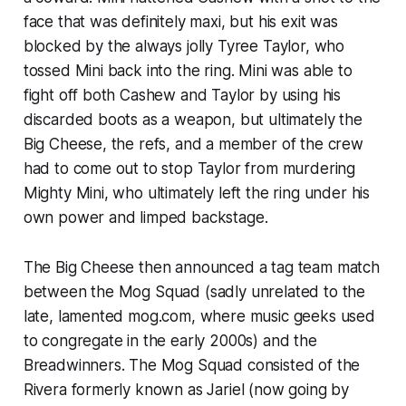
face that was definitely maxi, but his exit was
blocked by the always jolly Tyree Taylor, who
tossed Mini back into the ring. Mini was able to
fight off both Cashew and Taylor by using his
discarded boots as a weapon, but ultimately the
Big Cheese, the refs, and a member of the crew
had to come out to stop Taylor from murdering
Mighty Mini, who ultimately left the ring under his
own power and limped backstage.
The Big Cheese then announced a tag team match
between the Mog Squad (sadly unrelated to the
late, lamented mog.com, where music geeks used
to congregate in the early 2000s) and the
Breadwinners. The Mog Squad consisted of the
Rivera formerly known as Jariel (now going by