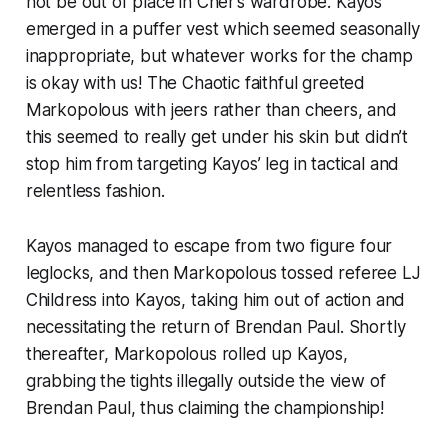
not be out of place in Cher’s wardrobe. Kayos
emerged in a puffer vest which seemed seasonally
inappropriate, but whatever works for the champ
is okay with us! The Chaotic faithful greeted
Markopolous with jeers rather than cheers, and
this seemed to really get under his skin but didn’t
stop him from targeting Kayos’ leg in tactical and
relentless fashion.
Kayos managed to escape from two figure four
leglocks, and then Markopolous tossed referee LJ
Childress into Kayos, taking him out of action and
necessitating the return of Brendan Paul. Shortly
thereafter, Markopolous rolled up Kayos,
grabbing the tights illegally outside the view of
Brendan Paul, thus claiming the championship!