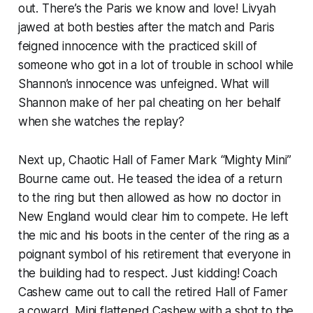
out. There’s the Paris we know and love! Livyah
jawed at both besties after the match and Paris
feigned innocence with the practiced skill of
someone who got in a
lot
of trouble in school while
Shannon’s innocence was unfeigned. What will
Shannon make of her pal cheating on her behalf
when she watches the replay?
Next up, Chaotic Hall of Famer Mark “Mighty Mini”
Bourne came out. He teased the idea of a return
to the ring but then allowed as how no doctor in
New England would clear him to compete. He left
the mic and his boots in the center of the ring as a
poignant symbol of his retirement that everyone in
the building had to respect. Just kidding! Coach
Cashew came out to call the retired Hall of Famer
a coward. Mini flattened Cashew with a shot to the