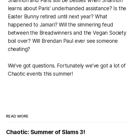
Shannon and Paris still be besties when Shannon
learns about Paris’ underhanded assistance? Is the
Easter Bunny retired until next year? What
happened to Jamari? Will the simmering feud
between the Breadwinners and the Vegan Society
boil over? Will Brendan Paul ever see someone
cheating?
We’ve got questions. Fortunately we’ve got a lot of
Chaotic events this summer!
READ MORE
Chaotic: Summer of Slams 3!