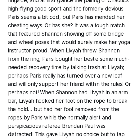
ringside, and at first glance the pairing of Chaotic’s
high-flying good sport and the formerly devious
Paris seems a bit odd, but Paris has mended her
cheating ways. Or has she? It was a tough match
that featured Shannon showing off some bridge
and wheel poses that would surely make her yoga
instructor proud. When Livyah threw Shannon
from the ring, Paris bought her bestie some much-
needed recovery time by talking trash at Livyah;
perhaps Paris really has turned over a new leaf
and will only support her friend within the rules! Or
perhaps not! When Shannon had Livyah in an arm
bar, Livyah hooked her foot on the rope to break
the hold… but had her foot removed from the
ropes by Paris while the normally alert and
perspicacious referee Brendan Paul was
distracted! This gave Livyah no choice but to tap