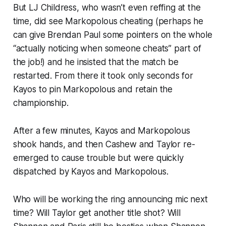
But LJ Childress, who wasn’t even reffing at the
time, did see Markopolous cheating (perhaps he
can give Brendan Paul some pointers on the whole
“actually noticing when someone cheats” part of
the job!) and he insisted that the match be
restarted. From there it took only seconds for
Kayos to pin Markopolous and retain the
championship.
After a few minutes, Kayos and Markopolous
shook hands, and then Cashew and Taylor re-
emerged to cause trouble but were quickly
dispatched by Kayos and Markopolous.
Who will be working the ring announcing mic next
time? Will Taylor get another title shot? Will