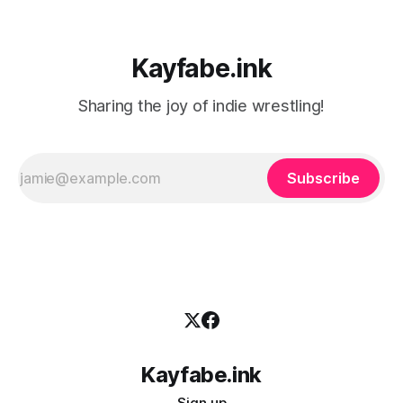
Kayfabe.ink
Sharing the joy of indie wrestling!
Subscribe
Kayfabe.ink
Sign up