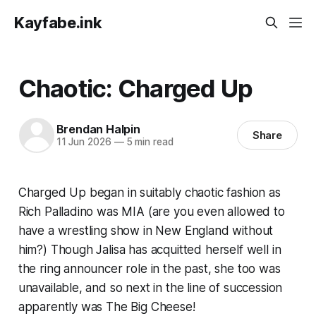
Kayfabe.ink
Chaotic: Charged Up
Brendan Halpin
Share
11 Jun 2026
—
5 min read
Charged Up began in suitably chaotic fashion as
Rich Palladino was MIA (are you even allowed to
have a wrestling show in New England without
him?) Though Jalisa has acquitted herself well in
the ring announcer role in the past, she too was
unavailable, and so next in the line of succession
apparently was The Big Cheese!