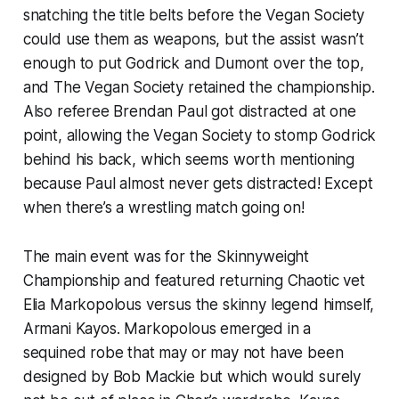
snatching the title belts before the Vegan Society
could use them as weapons, but the assist wasn’t
enough to put Godrick and Dumont over the top,
and The Vegan Society retained the championship.
Also referee Brendan Paul got distracted at one
point, allowing the Vegan Society to stomp Godrick
behind his back, which seems worth mentioning
because Paul almost never gets distracted! Except
when there’s a wrestling match going on!
The main event was for the Skinnyweight
Championship and featured returning Chaotic vet
Elia Markopolous versus the skinny legend himself,
Armani Kayos. Markopolous emerged in a
sequined robe that may or may not have been
designed by Bob Mackie but which would surely