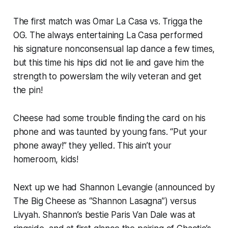
The first match was Omar La Casa vs. Trigga the
OG. The always entertaining La Casa performed
his signature nonconsensual lap dance a few times,
but this time his hips did not lie and gave him the
strength to powerslam the wily veteran and get
the pin!
Cheese had some trouble finding the card on his
phone and was taunted by young fans. “Put your
phone away!” they yelled. This ain’t your
homeroom, kids!
Next up we had Shannon Levangie (announced by
The Big Cheese as “Shannon Lasagna”) versus
Livyah. Shannon’s bestie Paris Van Dale was at