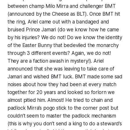
between champ Milo Mirra and challenger BMT
(announced by the Cheese as BLT). Once BMT hit
the ring, Ariel came out with a bandaged and
bruised Prince Jamari (do we know how he came
by his injuries? We do not! Do we know the identity
of the Easter Bunny that bedeviled the monarchy
through 3 different events? Again, we do not!
They are a faction awash in mystery!). Ariel
announced that she was leaving to take care of
Jamari and wished BMT luck. BMT made some sad
noises about how they had been at every match
together for 20 years and looked so forlorn we
almost pitied him. Almost! He tried to chain and
padlock Mirra’s pogo stick to the corner post but
couldn’t seem to master the padlock mechanism
(this is why you don’t send a king to do a steward’s