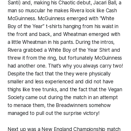
Santi) and, making his Chaotic debut, Jacari Ball, a
man so muscular he makes Rivera look like Cash
McGuinness. McGuinness emerged with “White
Boy of the Year” t-shirts hanging from his waist in
the front and back, and Wheatman emerged with
a little Wheatman in his pants. During the intros,
Rivera grabbed a White Boy of the Year Shirt and
threw it from the ring, but fortunately McGuinness
had another one. That’s why you always carry two!
Despite the fact that the they were physically
smaller and less experienced and did not have
thighs like tree trunks,
and
the fact that the Vegan
Society came out during the match in an attempt
to menace them, the Breadwinners somehow
managed to pull out the surprise victory!
Next up was a New England Championship match