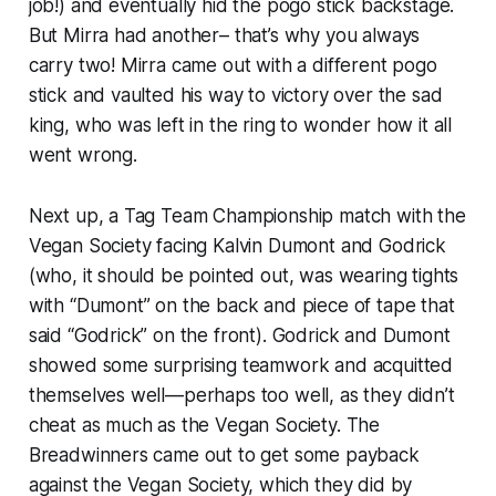
job!) and eventually hid the pogo stick backstage.
But Mirra had another– that’s why you always
carry two! Mirra came out with a different pogo
stick and vaulted his way to victory over the sad
king, who was left in the ring to wonder how it all
went wrong.
Next up, a Tag Team Championship match with the
Vegan Society facing Kalvin Dumont and Godrick
(who, it should be pointed out, was wearing tights
with “Dumont” on the back and piece of tape that
said “Godrick” on the front). Godrick and Dumont
showed some surprising teamwork and acquitted
themselves well—perhaps too well, as they didn’t
cheat as much as the Vegan Society. The
Breadwinners came out to get some payback
against the Vegan Society, which they did by