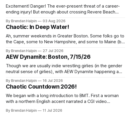
Excitement! Danger! The ever-present threat of a career-
ending injury! But enough about crossing Revere Beach
Parkway on foot—we’ve got wrestling to discuss! On
By Brendan Halpin
03 Aug 2026
Thursday night, the Chaotic Faithful once again returned to
Chaotic: In Deep Water!
Night Shift Brewing (a short walk from the Wellington MBTA
station, though this does
Ah, summer weekends in Greater Boston. Some folks go to
the Cape, some to New Hampshire, and some to Maine (but
we inexplicably leave the Berkshires to the New Yorkers),
By Brendan Halpin
27 Jul 2026
but Chaotic Nation was in Watertown, Massachusetts for In
AEW Dynamite: Boston, 7/15/26
Deep Water! Note that the water in Watertown’s name is
Though we are usually indie wrestling girlies (in the gender
neutral sense of girlies), with AEW Dynamite happening a
mere three miles from our home, we decided we had to
By Brendan Halpin
16 Jul 2026
get a ticket and check it out! The event was at MGM Music
Chaotic Countdown 2026!
Hall in Boston, a venue we’ve
We began with a long introduction to BMT. First a woman
with a northern English accent narrated a CGI video
featuring a fire-breathing dragon and an uncanny-valley
By Brendan Halpin
11 Jul 2026
BMT. Something about England and kings and how BMT has
proven his right to the crown by defending it with blood.