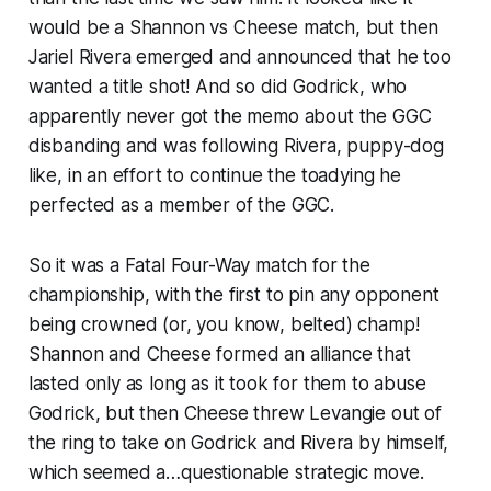
would be a Shannon vs Cheese match, but then
Jariel Rivera emerged and announced that he too
wanted a title shot! And so did Godrick, who
apparently never got the memo about the GGC
disbanding and was following Rivera, puppy-dog
like, in an effort to continue the toadying he
perfected as a member of the GGC.
So it was a Fatal Four-Way match for the
championship, with the first to pin any opponent
being crowned (or, you know, belted) champ!
Shannon and Cheese formed an alliance that
lasted only as long as it took for them to abuse
Godrick, but then Cheese threw Levangie out of
the ring to take on Godrick and Rivera by himself,
which seemed a…questionable strategic move.