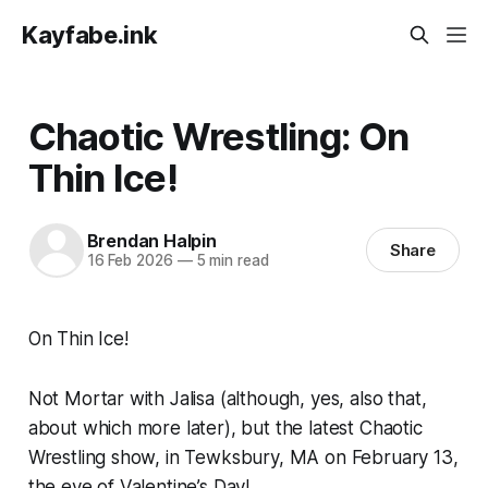
Kayfabe.ink
Chaotic Wrestling: On
Thin Ice!
Brendan Halpin
Share
16 Feb 2026
—
5 min read
On Thin Ice!
Not Mortar with Jalisa (although, yes, also that,
about which more later), but the latest Chaotic
Wrestling show, in Tewksbury, MA on February 13,
the eve of Valentine’s Day!