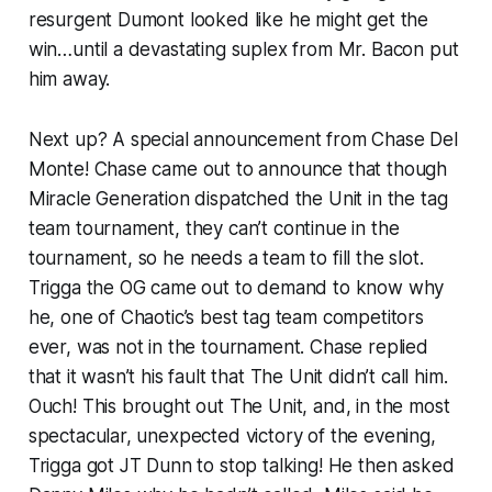
resurgent Dumont looked like he might get the
win…until a devastating suplex from Mr. Bacon put
him away.
Next up? A special announcement from Chase Del
Monte! Chase came out to announce that though
Miracle Generation dispatched the Unit in the tag
team tournament, they can’t continue in the
tournament, so he needs a team to fill the slot.
Trigga the OG came out to demand to know why
he, one of Chaotic’s best tag team competitors
ever, was not in the tournament. Chase replied
that it wasn’t his fault that The Unit didn’t call him.
Ouch! This brought out The Unit, and, in the most
spectacular, unexpected victory of the evening,
Trigga got JT Dunn to stop talking! He then asked