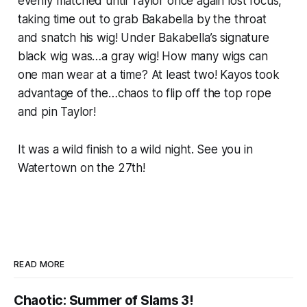
evenly matched until Taylor once again lost focus,
taking time out to grab Bakabella by the throat
and snatch his wig! Under Bakabella’s signature
black wig was…a gray wig! How many wigs can
one man wear at a time? At least two! Kayos took
advantage of the…chaos to flip off the top rope
and pin Taylor!
It was a wild finish to a wild night. See you in
Watertown on the 27th!
READ MORE
Chaotic: Summer of Slams 3!