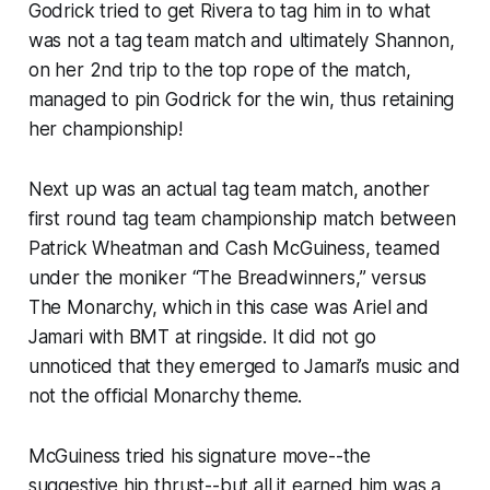
Godrick tried to get Rivera to tag him in to what
was not a tag team match and ultimately Shannon,
on her 2nd trip to the top rope of the match,
managed to pin Godrick for the win, thus retaining
her championship!
Next up was an actual tag team match, another
first round tag team championship match between
Patrick Wheatman and Cash McGuiness, teamed
under the moniker “The Breadwinners,” versus
The Monarchy, which in this case was Ariel and
Jamari with BMT at ringside. It did not go
unnoticed that they emerged to Jamari’s music and
not the official Monarchy theme.
McGuiness tried his signature move--the
suggestive hip thrust--but all it earned him was a