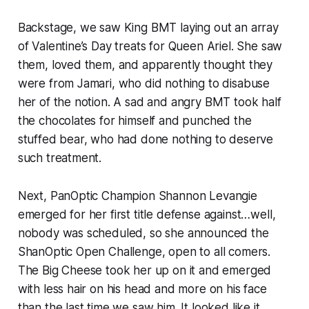
Backstage, we saw King BMT laying out an array
of Valentine’s Day treats for Queen Ariel. She saw
them, loved them, and apparently thought they
were from Jamari, who did nothing to disabuse
her of the notion. A sad and angry BMT took half
the chocolates for himself and punched the
stuffed bear, who had done nothing to deserve
such treatment.
Next, PanOptic Champion Shannon Levangie
emerged for her first title defense against…well,
nobody was scheduled, so she announced the
ShanOptic Open Challenge, open to all comers.
The Big Cheese took her up on it and emerged
with less hair on his head and more on his face
than the last time we saw him. It looked like it