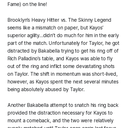
Fame) on the line!
Brooklyn’s Heavy Hitter vs. The Skinny Legend
seems like a mismatch on paper, but Kayos’
superior agility…didn’t do much for him in the early
part of the match. Unfortunately for Taylor, he got
distracted by Bakabella trying to get his ring off of
Rich Palladino’s table, and Kayos was able to fly
out of the ring and inflict some devastating shots
on Taylor. The shift in momentum was short-lived,
however, as Kayos spent the next several minutes
being absolutely abused by Taylor.
Another Bakabella attempt to snatch his ring back
provided the distraction necessary for Kayos to
mount a comeback, and the two were relatively