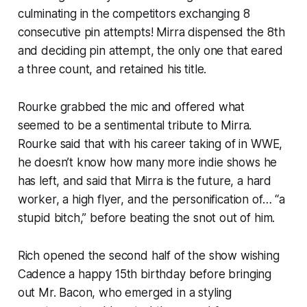
culminating in the competitors exchanging 8
consecutive pin attempts! Mirra dispensed the 8th
and deciding pin attempt, the only one that eared
a three count, and retained his title.
Rourke grabbed the mic and offered what
seemed to be a sentimental tribute to Mirra.
Rourke said that with his career taking of in WWE,
he doesn’t know how many more indie shows he
has left, and said that Mirra is the future, a hard
worker, a high flyer, and the personification of… “a
stupid bitch,” before beating the snot out of him.
Rich opened the second half of the show wishing
Cadence a happy 15th birthday before bringing
out Mr. Bacon, who emerged in a styling