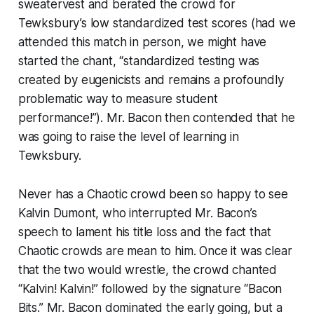
sweatervest and berated the crowd for
Tewksbury’s low standardized test scores (had we
attended this match in person, we might have
started the chant, “standardized testing was
created by eugenicists and remains a profoundly
problematic way to measure student
performance!”). Mr. Bacon then contended that he
was going to raise the level of learning in
Tewksbury.
Never has a Chaotic crowd been so happy to see
Kalvin Dumont, who interrupted Mr. Bacon’s
speech to lament his title loss and the fact that
Chaotic crowds are mean to him. Once it was clear
that the two would wrestle, the crowd chanted
“Kalvin! Kalvin!” followed by the signature “Bacon
Bits.” Mr. Bacon dominated the early going, but a