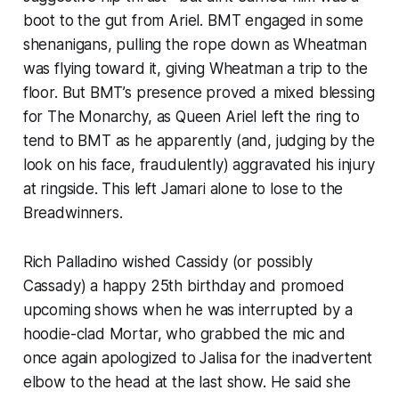
boot to the gut from Ariel. BMT engaged in some
shenanigans, pulling the rope down as Wheatman
was flying toward it, giving Wheatman a trip to the
floor. But BMT’s presence proved a mixed blessing
for The Monarchy, as Queen Ariel left the ring to
tend to BMT as he apparently (and, judging by the
look on his face, fraudulently) aggravated his injury
at ringside. This left Jamari alone to lose to the
Breadwinners.
Rich Palladino wished Cassidy (or possibly
Cassady) a happy 25th birthday and promoed
upcoming shows when he was interrupted by a
hoodie-clad Mortar, who grabbed the mic and
once again apologized to Jalisa for the inadvertent
elbow to the head at the last show. He said she