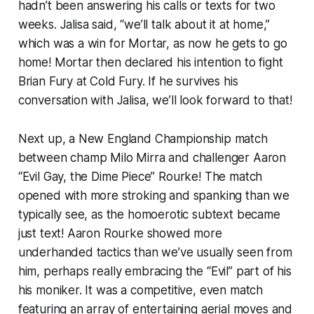
hadn’t been answering his calls or texts for two
weeks. Jalisa said, “we’ll talk about it at home,”
which was a win for Mortar, as now he gets to go
home! Mortar then declared his intention to fight
Brian Fury at Cold Fury. If he survives his
conversation with Jalisa, we’ll look forward to that!
Next up, a New England Championship match
between champ Milo Mirra and challenger Aaron
“Evil Gay, the Dime Piece” Rourke! The match
opened with more stroking and spanking than we
typically see, as the homoerotic subtext became
just text! Aaron Rourke showed more
underhanded tactics than we’ve usually seen from
him, perhaps really embracing the “Evil” part of his
his moniker. It was a competitive, even match
featuring an array of entertaining aerial moves and