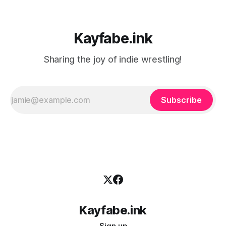
Kayfabe.ink
Sharing the joy of indie wrestling!
Subscribe
Kayfabe.ink
Sign up