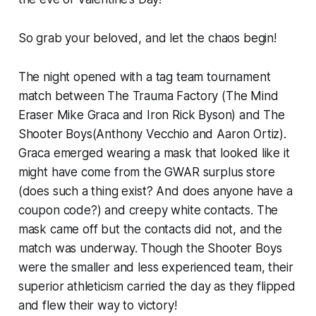
So grab your beloved, and let the chaos begin!
The night opened with a tag team tournament
match between The Trauma Factory (The Mind
Eraser Mike Graca and Iron Rick Byson) and The
Shooter Boys(Anthony Vecchio and Aaron Ortiz).
Graca emerged wearing a mask that looked like it
might have come from the GWAR surplus store
(does such a thing exist? And does anyone have a
coupon code?) and creepy white contacts. The
mask came off but the contacts did not, and the
match was underway. Though the Shooter Boys
were the smaller and less experienced team, their
superior athleticism carried the day as they flipped
and flew their way to victory!