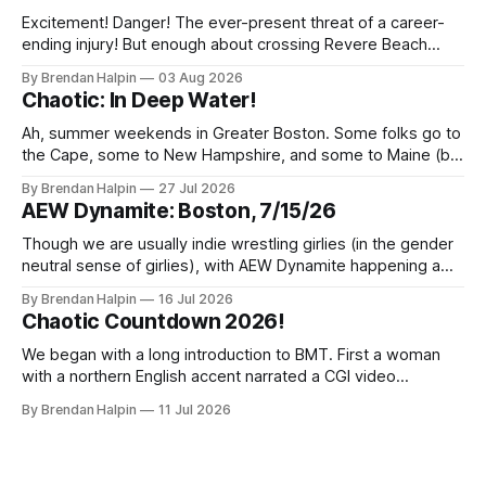
Excitement! Danger! The ever-present threat of a career-
ending injury! But enough about crossing Revere Beach
Parkway on foot—we’ve got wrestling to discuss! On
By Brendan Halpin
03 Aug 2026
Thursday night, the Chaotic Faithful once again returned to
Chaotic: In Deep Water!
Night Shift Brewing (a short walk from the Wellington MBTA
station, though this does
Ah, summer weekends in Greater Boston. Some folks go to
the Cape, some to New Hampshire, and some to Maine (but
we inexplicably leave the Berkshires to the New Yorkers),
By Brendan Halpin
27 Jul 2026
but Chaotic Nation was in Watertown, Massachusetts for In
AEW Dynamite: Boston, 7/15/26
Deep Water! Note that the water in Watertown’s name is
Though we are usually indie wrestling girlies (in the gender
neutral sense of girlies), with AEW Dynamite happening a
mere three miles from our home, we decided we had to
By Brendan Halpin
16 Jul 2026
get a ticket and check it out! The event was at MGM Music
Chaotic Countdown 2026!
Hall in Boston, a venue we’ve
We began with a long introduction to BMT. First a woman
with a northern English accent narrated a CGI video
featuring a fire-breathing dragon and an uncanny-valley
By Brendan Halpin
11 Jul 2026
BMT. Something about England and kings and how BMT has
proven his right to the crown by defending it with blood.