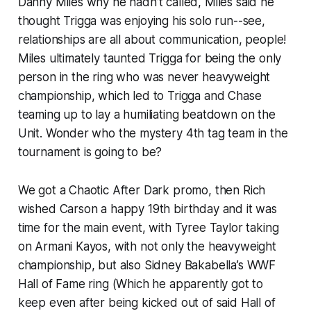
Danny Miles why he hadn’t called, Miles said he
thought Trigga was enjoying his solo run--see,
relationships are all about communication, people!
Miles ultimately taunted Trigga for being the only
person in the ring who was never heavyweight
championship, which led to Trigga and Chase
teaming up to lay a humiliating beatdown on the
Unit. Wonder who the mystery 4th tag team in the
tournament is going to be?
We got a Chaotic After Dark promo, then Rich
wished Carson a happy 19th birthday and it was
time for the main event, with Tyree Taylor taking
on Armani Kayos, with not only the heavyweight
championship, but also Sidney Bakabella’s WWF
Hall of Fame ring (Which he apparently got to
keep even after being kicked out of said Hall of