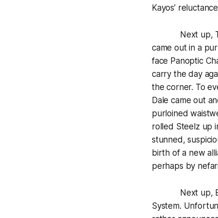
Kayos’ reluctance
Next up, TNA r
came out in a pur
face Panoptic Cha
carry the day agai
the corner. To e
Dale came out and
purloined waistwe
rolled Steelz up 
stunned, suspici
birth of a new al
perhaps by nefari
Next up, Brian 
System. Unfortunat