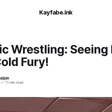
Kayfabe.ink
ic Wrestling: Seeing
old Fury!
alpin
—
11 min read