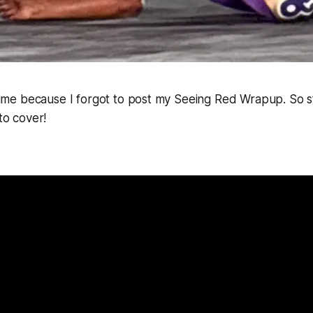
s time because I forgot to post my Seeing Red Wrapup. So s
 to cover!