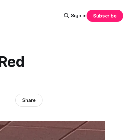
Sign in
Subscribe
 Red
Share