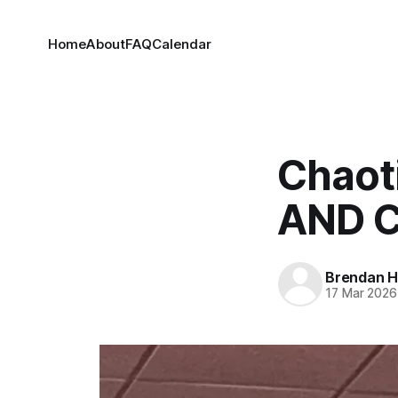
Home
About
FAQ
Calendar
Chaot
AND C
Brendan H
17 Mar 2026