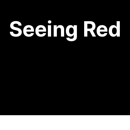
Seeing Red