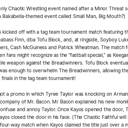
only Chaotic Wrestling event named after a Minor Threat 
 Bakabella-themed event called Small Man, Big Mouth?)
ed off with a tag team tournament match featuring th
abass Finn, dba Tofu Block, and, at ringside, Soyboy Luk
ers, Cash McGuiness and Patrick Wheatman. The match fe
n fans might recognize as the “fastball special,” as Keeg
tile weapon against the Breadwinners. Tofu Block eventuall
t was enough to overwhelm The Breadwinners, allowing th
 finals in the tag team tournament!
romo in which Tyree Taylor was knocking on Armani 
 company of Mr. Bacon. Mr Bacon explained his new moni
onfuse and annoy Taylor. Once Kayos opened the door,
Kayos closed the door in his face. (The Chaotic Faithful wi
 four-way match when Kayos claimed the title just over a 