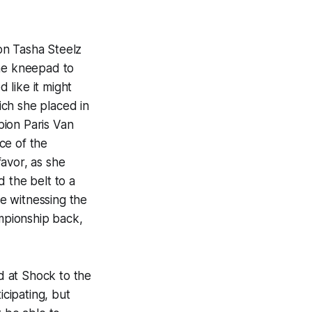
 Tasha Steelz
one kneepad to
 like it might
hich she placed in
pion Paris Van
ce of the
avor, as she
 the belt to a
e witnessing the
ampionship back,
 at Shock to the
icipating, but