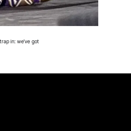
trap in: we've got