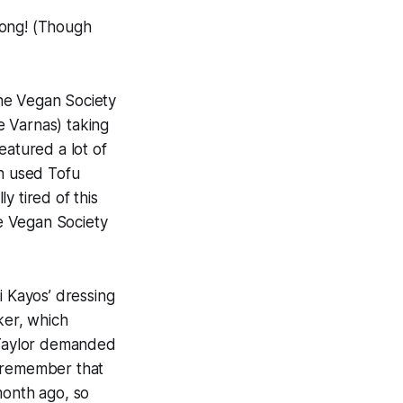
song! (Though
e Vegan Society
e Varnas) taking
atured a lot of
an used Tofu
y tired of this
e Vegan Society
Kayos’ dressing
ker, which
 Taylor demanded
ll remember that
month ago, so