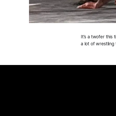
It's a twofer thi
a lot of wrestling