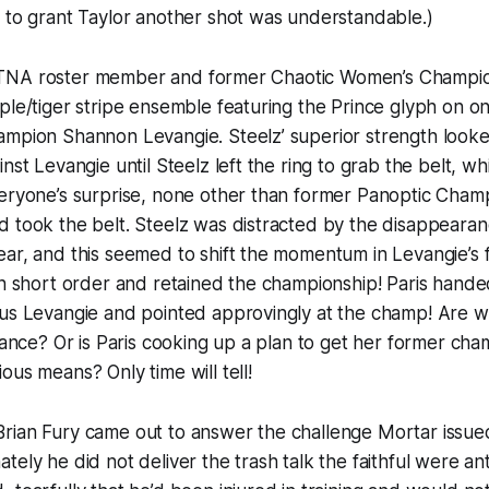
 to grant Taylor another shot was understandable.)
oster member and former Chaotic Women’s Champion
ple/tiger stripe ensemble featuring the Prince glyph on 
mpion Shannon Levangie. Steelz’ superior strength looked
nst Levangie until Steelz left the ring to grab the belt, w
veryone’s surprise, none other than former Panoptic Cham
 took the belt. Steelz was distracted by the disappearan
ar, and this seemed to shift the momentum in Levangie’s f
in short order and retained the championship! Paris handed
ous Levangie and pointed approvingly at the champ! Are w
liance? Or is Paris cooking up a plan to get her former ch
ous means? Only time will tell!
Fury came out to answer the challenge Mortar issued
ely he did not deliver the trash talk the faithful were ant