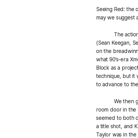
Seeing Red: the 
may we suggest a
The action kick
(Sean Keegan, Se
on the breadwinn
what 90’s-era Xme
Block as a projec
technique, but i
to advance to the
We then got a p
room door in the
seemed to both c
a title shot, and 
Taylor was in the