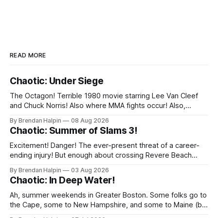
READ MORE
Chaotic: Under Siege
The Octagon! Terrible 1980 movie starring Lee Van Cleef
and Chuck Norris! Also where MMA fights occur! Also,
inexplicably, the shape of the ballroom at the Irish American
By Brendan Halpin
08 Aug 2026
Club in Malden, MA! (Fear not, Chaotic Faithful: all the action
Chaotic: Summer of Slams 3!
was in the squared circle! And sometimes at ringside! And a
Excitement! Danger! The ever-present threat of a career-
ending injury! But enough about crossing Revere Beach
Parkway on foot—we’ve got wrestling to discuss! On
By Brendan Halpin
03 Aug 2026
Thursday night, the Chaotic Faithful once again returned to
Chaotic: In Deep Water!
Night Shift Brewing (a short walk from the Wellington MBTA
station, though this does
Ah, summer weekends in Greater Boston. Some folks go to
the Cape, some to New Hampshire, and some to Maine (but
we inexplicably leave the Berkshires to the New Yorkers),