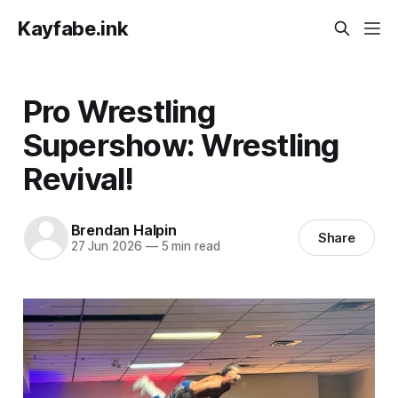
Kayfabe.ink
Pro Wrestling
Supershow: Wrestling
Revival!
Brendan Halpin
Share
27 Jun 2026
—
5 min read