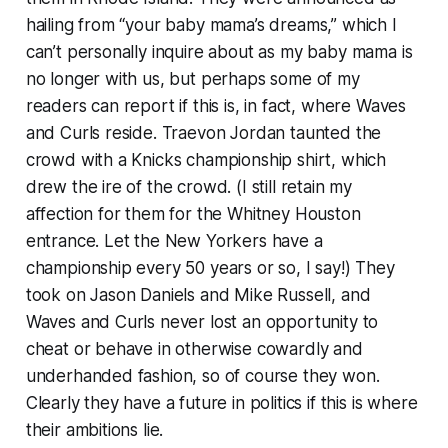
hailing from “your baby mama’s dreams,” which I
can’t personally inquire about as my baby mama is
no longer with us, but perhaps some of my
readers can report if this is, in fact, where Waves
and Curls reside. Traevon Jordan taunted the
crowd with a Knicks championship shirt, which
drew the ire of the crowd. (I still retain my
affection for them for the Whitney Houston
entrance. Let the New Yorkers have a
championship every 50 years or so, I say!) They
took on Jason Daniels and Mike Russell, and
Waves and Curls never lost an opportunity to
cheat or behave in otherwise cowardly and
underhanded fashion, so of course they won.
Clearly they have a future in politics if this is where
their ambitions lie.