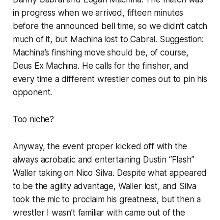
in progress when we arrived, fifteen minutes
before the announced bell time, so we didn’t catch
much of it, but Machina lost to Cabral. Suggestion:
Machina’s finishing move should be, of course,
Deus Ex Machina. He calls for the finisher, and
every time a different wrestler comes out to pin his
opponent.
Too niche?
Anyway, the event proper kicked off with the
always acrobatic and entertaining Dustin “Flash”
Waller taking on Nico Silva. Despite what appeared
to be the agility advantage, Waller lost, and Silva
took the mic to proclaim his greatness, but then a
wrestler I wasn’t familiar with came out of the