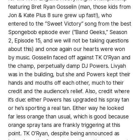
featuring Bret Ryan Gosselin (man, those kids from
Jon & Kate Plus 8 sure grew up fast!), who
entered to the “Sweet Victory” song from the best
Spongebob episode ever (“Band Geeks,” Season
2, Episode 15, and we will not be taking questions
about this) and once again our hearts were won
by music. Gosselin faced off against TK O’Ryan and
the champ, perpetually damp DJ Powers. Livyah
was in the building, but she and Powers kept their
hands and mouths off each other, much to their
credit and the audience’s relief. Also, credit where
it’s due: either Powers has upgraded his spray tan
or he’s sporting a real tan. Either way he looked
far less orange than usual, which is good because
orange spray tans are frankly triggering at this
point. TK O’Ryan, despite being announced as