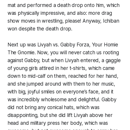
mat and performed a death drop onto him, which
was physically impressive, and also: more drag
show moves in wrestling, please! Anyway, Ichiban
won despite the death drop.
Next up was Livyah vs. Gabby Forza, Your Homie
The Gnomie. Now, you will never catch us rooting
against Gabby, but when Livyah entered, a gaggle
of young girls attired in her t-shirts, which came
down to mid-calf on them, reached for her hand,
and she jumped around with them to her music,
with big, joyful smiles on everyone’s face, and it
was incredibly wholesome and delightful. Gabby
did not bring any conical hats, which was
disappointing, but she did lift Livyah above her
head and military press her body, which was