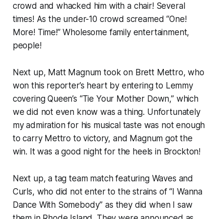
crowd and whacked him with a chair! Several
times! As the under-10 crowd screamed “One!
More! Time!” Wholesome family entertainment,
people!
Next up, Matt Magnum took on Brett Mettro, who
won this reporter’s heart by entering to Lemmy
covering Queen’s “Tie Your Mother Down,” which
we did not even know was a thing. Unfortunately
my admiration for his musical taste was not enough
to carry Mettro to victory, and Magnum got the
win. It was a good night for the heels in Brockton!
Next up, a tag team match featuring Waves and
Curls, who did not enter to the strains of “I Wanna
Dance With Somebody” as they did when I saw
them in Rhode Island. They were announced as