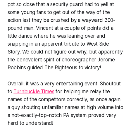
got so close that a security guard had to yell at
some young fans to get out of the way of the
action lest they be crushed by a wayward 300-
pound man. Vincent at a couple of points did a
little dance where he was leaning over and
snapping in an apparent tribute to West Side
Story. We could not figure out why, but apparently
the benevolent spirit of choreographer Jerome
Robbins guided The Righteous to victory!
Overall, it was a very entertaining event. Shoutout
to
Turnbuckle Times
for helping me relay the
names of the competitors correctly, as once again
a guy shouting unfamiliar names at high volume into
a not-exactly-top-notch PA system proved very
hard to understand!