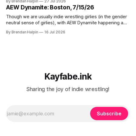
By Brendan Halpin
27 Jul 2026
but Chaotic Nation was in Watertown, Massachusetts for In
AEW Dynamite: Boston, 7/15/26
Deep Water! Note that the water in Watertown’s name is
Though we are usually indie wrestling girlies (in the gender
neutral sense of girlies), with AEW Dynamite happening a
mere three miles from our home, we decided we had to
By Brendan Halpin
16 Jul 2026
get a ticket and check it out! The event was at MGM Music
Hall in Boston, a venue we’ve
Kayfabe.ink
Sharing the joy of indie wrestling!
Subscribe