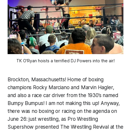
TK
 O'Ryan hoists a terrified DJ Powers into the air!
Brockton, Massachusetts! Home of boxing
champions Rocky Marciano and Marvin Hagler,
and also a race car driver from the 1930’s named
Bumpy Bumpus! I am not making this up! Anyway,
there was no boxing or racing on the agenda on
June 26: just wrestling, as Pro Wrestling
Supershow presented The Wrestling Revival at the