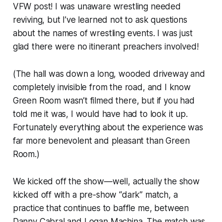
VFW post! I was unaware wrestling needed
reviving, but I’ve learned not to ask questions
about the names of wrestling events. I was just
glad there were no itinerant preachers involved!
(The hall was down a long, wooded driveway and
completely invisible from the road, and I know
Green Room
wasn’t filmed there, but if you had
told me it was, I would have had to look it up.
Fortunately everything about the experience was
far more benevolent and pleasant than
Green
Room
.)
We kicked off the show—well, actually the show
kicked off with a pre-show “dark” match, a
practice that continues to baffle me, between
Danny Cabral and Logan Machina. The match was