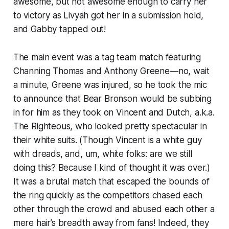
awesome, but not awesome enough to carry her
to victory as Livyah got her in a submission hold,
and Gabby tapped out!
The main event was a tag team match featuring
Channing Thomas and Anthony Greene—no, wait
a minute, Greene was injured, so he took the mic
to announce that Bear Bronson would be subbing
in for him as they took on Vincent and Dutch, a.k.a.
The Righteous, who looked pretty spectacular in
their white suits. (Though Vincent is a white guy
with dreads, and, um, white folks: are we still
doing this? Because I kind of thought it was over.)
It was a brutal match that escaped the bounds of
the ring quickly as the competitors chased each
other through the crowd and abused each other a
mere hair’s breadth away from fans! Indeed, they