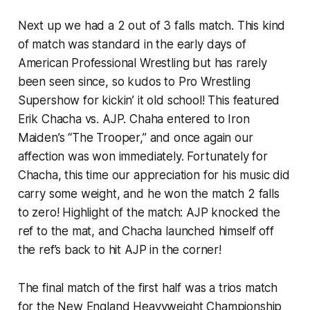
Next up we had a 2 out of 3 falls match. This kind
of match was standard in the early days of
American Professional Wrestling but has rarely
been seen since, so kudos to Pro Wrestling
Supershow for kickin’ it old school! This featured
Erik Chacha vs. AJP. Chaha entered to Iron
Maiden’s “The Trooper,” and once again our
affection was won immediately. Fortunately for
Chacha, this time our appreciation for his music did
carry some weight, and he won the match 2 falls
to zero! Highlight of the match: AJP knocked the
ref to the mat, and Chacha launched himself off
the ref’s back to hit AJP in the corner!
The final match of the first half was a trios match
for the New England Heavyweight Championship