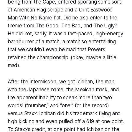
being from the Cape, entered sporting some sort
of American Flag serape and a Clint Eastwood
Man With No Name hat. Did he also enter to the
theme from The Good, The Bad, and The Ugly?
He did not, sadly. It was a fast-paced, high-energy
barnburner of a match, a match so entertaining
that we couldn’t even be mad that Powers
retained the championship. (okay, maybe a little
mad).
After the intermission, we got Ichiban, the man
with the Japanese name, the Mexican mask, and
the apparent inability to speak more than two
words! (“number,” and “one,” for the record)
versus Staxx. Ichiban did his trademark flying and
high kicking and even pulled off a 619 at one point.
To Staxx’s credit, at one point had Ichiban on the