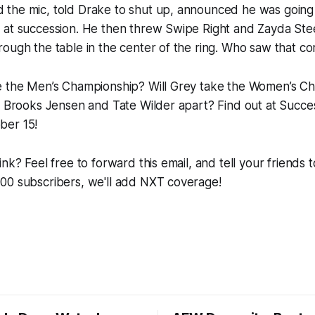
the mic, told Drake to shut up, announced he was going
 at succession. He then threw Swipe Right and Zayda Stee
ough the table in the center of the ring. Who saw that c
e the Men’s Championship? Will Grey take the Women’s Ch
l Brooks Jensen and Tate Wilder apart? Find out at Succe
ber 15!
nk? Feel free to forward this email, and tell your friends 
00 subscribers, we'll add NXT coverage!