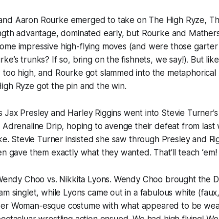
nd Aaron Rourke emerged to take on The High Ryze, Th
ength advantage, dominated early, but Rourke and Mather
ome impressive high-flying moves (and were those garter 
e’s trunks? If so, bring on the fishnets, we say!). But lik
 too high, and Rourke got slammed into the metaphorical
igh Ryze got the pin and the win.
Jax Presley and Harley Riggins went into Stevie Turner’s
 Adrenaline Drip, hoping to avenge their defeat from last
uke. Stevie Turner insisted she saw through Presley and Rig
en gave them exactly what they wanted. That’ll teach ‘em!
r Wendy Choo vs. Nikkita Lyons. Wendy Choo brought the 
am singlet, while Lyons came out in a fabulous white (faux
der Woman-esque costume with what appeared to be weas