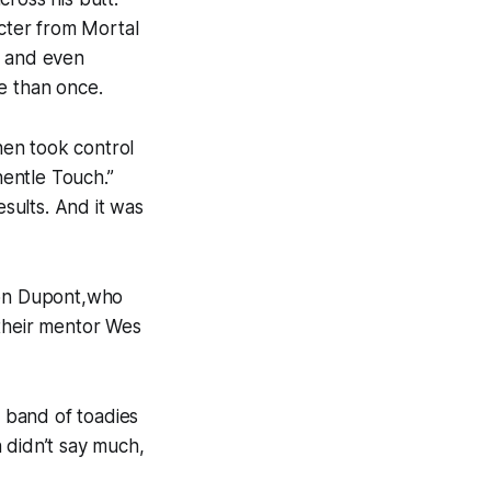
cter from Mortal
 and even
e than once.
hen took control
hentle Touch.”
sults. And it was
son Dupont,who
 their mentor Wes
 band of toadies
didn’t say much,