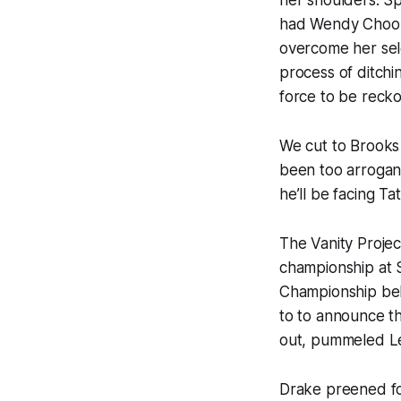
her shoulders. Sp
had Wendy Choo l
overcome her sel
process of ditchi
force to be recko
We cut to Brooks 
been too arrogant
he’ll be facing Ta
The Vanity Projec
championship at S
Championship bel
to to announce t
out, pummeled Le
Drake preened fo