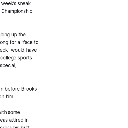
 week’s sneak
s Championship
ping up the
ong for a “face to
 neck” would have
 college sports
special,
on before Brooks
on him.
with some
as attired in
ross his butt.