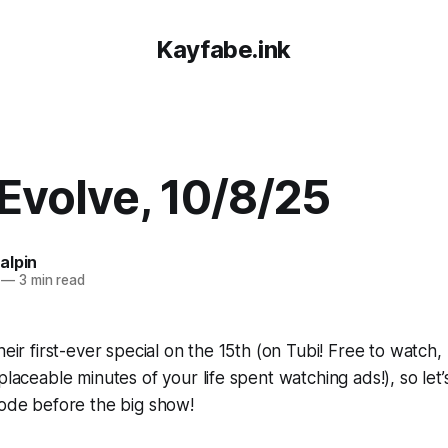
Kayfabe.ink
volve, 10/8/25
alpin
—
3 min read
heir first-ever special on the 15th (on Tubi! Free to watch
placeable minutes of your life spent watching ads!), so let
sode before the big show!