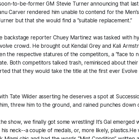
oon-to-be-former GM Stevie Turner announcing that last
eanu Carver rendered him unable to contend for the Men’
urner but that she would find a “suitable replacement.”
re backstage reporter Chuey Martinez was tasked with hy
Evolve crowd. He brought out Kendal Grey and Kali Armstr
ven the respective statures of the competitors, a “face to
e. Both competitors talked trash, reminisced about their
ted that they would take the title at the first ever Evolve 
ith Tate Wilder asserting he deserves a spot at Successi
him, threw him to the ground, and rained punches down 
the show, we finally got some wrestling! It’s Gal emerged 
is neck--a couple of medals, or, more likely, plastics.He w
k Miami chic and had the words “Mint Condition” written ac