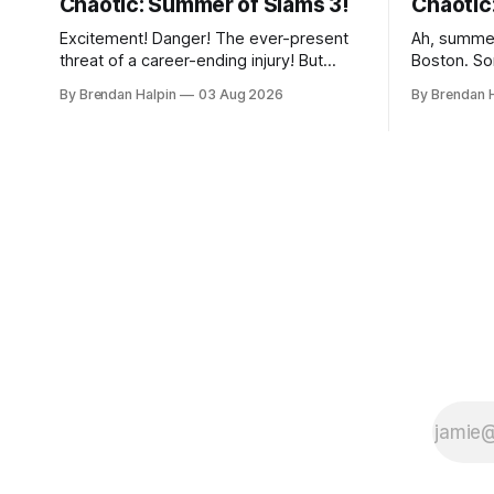
Chaotic: Summer of Slams 3!
Chaotic
Excitement! Danger! The ever-present
Ah, summe
threat of a career-ending injury! But
Boston. So
enough about crossing Revere Beach
some to N
By Brendan Halpin
03 Aug 2026
By Brendan 
Parkway on foot—we’ve got wrestling
Maine (but
to discuss! On Thursday night, the
Berkshires
Chaotic Faithful once again returned to
Chaotic Na
Night Shift Brewing (a short walk from
Massachuse
the Wellington MBTA station, though this
that the w
does