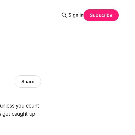
Sign in
Subscribe
Share
, unless you count
’s get caught up