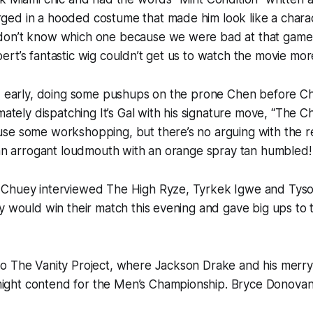
ed in a hooded costume that made him look like a chara
don’t know which one because we were bad at that game
rt’s fantastic wig couldn’t get us to watch the movie mor
ed early, doing some pushups on the prone Chen before C
mately dispatching It’s Gal with his signature move, “The C
se some workshopping, but there’s no arguing with the re
 an arrogant loudmouth with an orange spray tan humbled!
 Chuey interviewed The High Ryze, Tyrkek Igwe and Ty
y would win their match this evening and gave big ups to
o The Vanity Project, where Jackson Drake and his merry
ht contend for the Men’s Championship. Bryce Donovan 