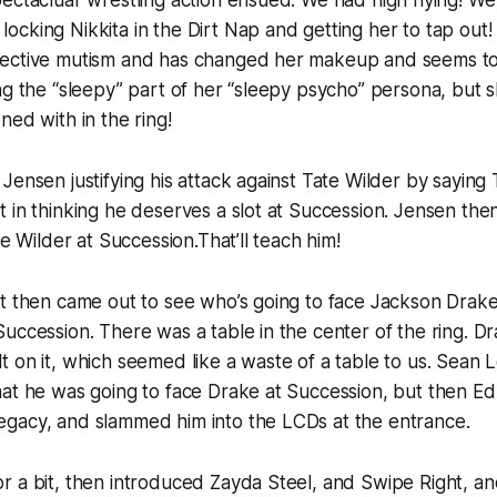
ectacluar wrestling action ensued. We had high flying! We
ocking Nikkita in the Dirt Nap and getting her to tap ou
ective mutism and has changed her makeup and seems to
ng the “sleepy” part of her “sleepy psycho” persona, but 
ned with in the ring!
Jensen justifying his attack against Tate Wilder by saying
 in thinking he deserves a slot at Succession. Jensen th
te Wilder at Succession.That’ll teach him!
t then came out to see who’s going to face Jackson Drake
uccession. There was a table in the center of the ring. Dr
t on it, which seemed like a waste of a table to us. Sea
hat he was going to face Drake at Succession, but then E
gacy, and slammed him into the LCDs at the entrance.
r a bit, then introduced Zayda Steel, and Swipe Right, a