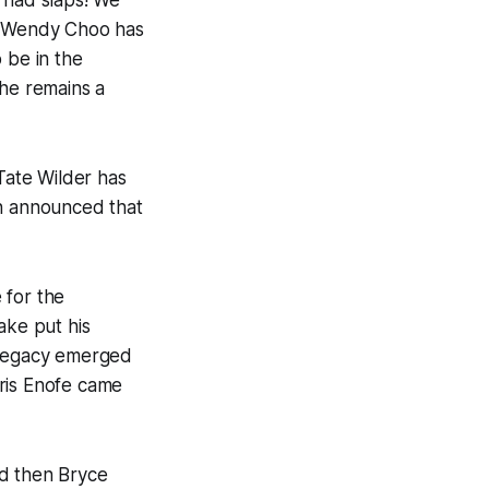
 had slaps! We
t! Wendy Choo has
 be in the
she remains a
 Tate Wilder has
en announced that
 for the
ake put his
n Legacy emerged
dris Enofe came
nd then Bryce