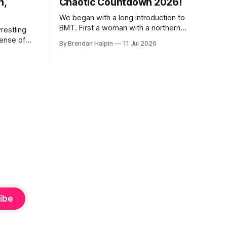
n,
Chaotic Countdown 2026!
We began with a long introduction to
BMT. First a woman with a northern
restling
English accent narrated a CGI video
sense of
By Brendan Halpin
11 Jul 2026
featuring a fire-breathing dragon and an
appening a
uncanny-valley BMT. Something about
ome, we
England and kings and how BMT has
t and
proven his right to the crown by
defending it with blood.
 we’ve
ibe