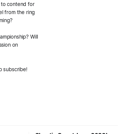
 to contend for
l from the ring
oming?
ampionship? Will
ssion on
to subscribe!