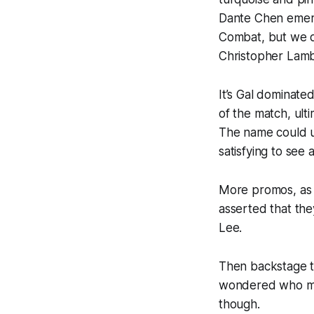
Dante Chen emerg
Combat, but we 
Christopher Lambe
It’s Gal dominat
of the match, ulti
The name could u
satisfying to see
More promos, as
asserted that the
Lee.
Then backstage t
wondered who mig
though.