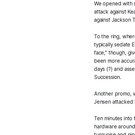
We opened with s
attack against K
against Jackson T
To the ring, whe
typically sedate 
face,” though, gi
been more accurat
days (?) and asser
Succession.
Another promo, w
Jensen attacked 
Ten minutes into 
hardware around h
turquoise and pin