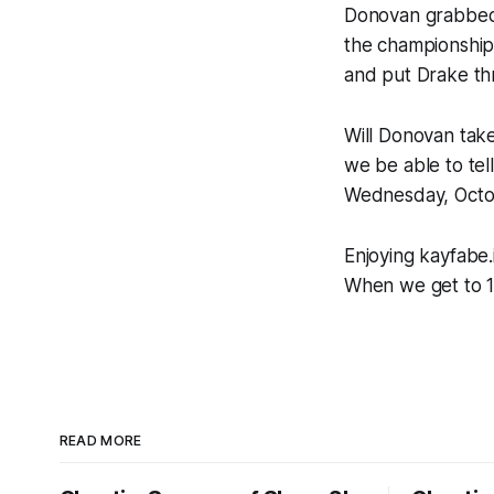
Donovan grabbed 
the championship
and put Drake thr
Will Donovan tak
we be able to tel
Wednesday, Octo
Enjoying kayfabe.i
When we get to 1
READ MORE