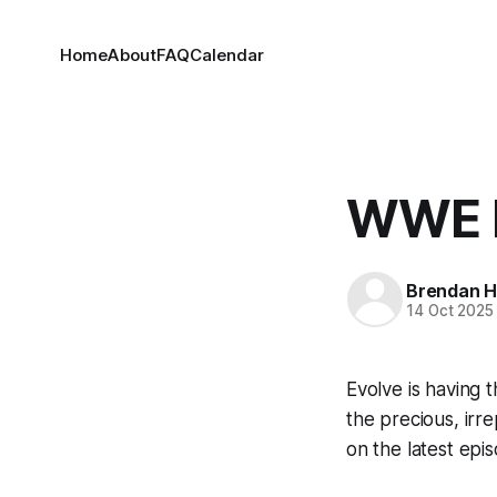
Home
About
FAQ
Calendar
WWE E
Brendan H
14 Oct 2025
Evolve is having t
the precious, irre
on the latest epi