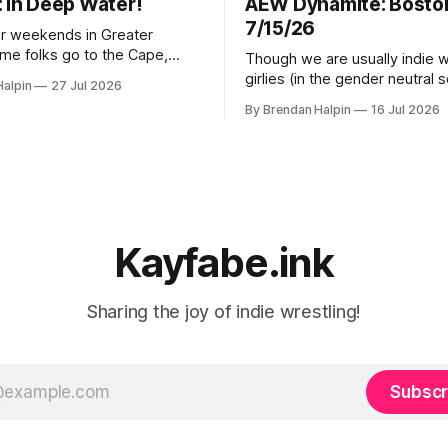
: In Deep Water!
AEW Dynamite: Bosto
7/15/26
r weekends in Greater
me folks go to the Cape,
Though we are usually indie w
ew Hampshire, and some to
girlies (in the gender neutral 
Halpin
27 Jul 2026
 we inexplicably leave the
girlies), with AEW Dynamite h
By Brendan Halpin
16 Jul 2026
 to the New Yorkers), but
mere three miles from our h
tion was in Watertown,
decided we had to get a ticke
tts for In Deep Water! Note
check it out! The event was at MGM
ater in Watertown’s name is
Music Hall in Boston, a venue
Kayfabe.ink
Sharing the joy of indie wrestling!
Subscr