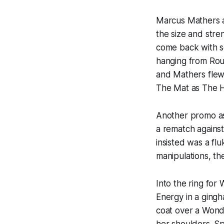
Marcus Mathers a
the size and str
come back with s
hanging from Rourk
and Mathers flew
The Mat as The H
Another promo as 
a rematch against
insisted was a fl
manipulations, th
Into the ring fo
Energy in a gingh
coat over a Won