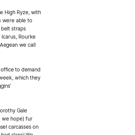
e High Ryze, with
s were able to
belt straps
e Icarus, Rourke
 Aegean we call
 office to demand
 week, which they
gins’
Dorothy Gale
, we hope) fur
el carcasses on