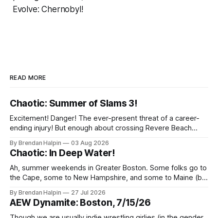
Evolve: Chernobyl!
READ MORE
Chaotic: Summer of Slams 3!
Excitement! Danger! The ever-present threat of a career-
ending injury! But enough about crossing Revere Beach
Parkway on foot—we’ve got wrestling to discuss! On
By Brendan Halpin
03 Aug 2026
Thursday night, the Chaotic Faithful once again returned to
Chaotic: In Deep Water!
Night Shift Brewing (a short walk from the Wellington MBTA
station, though this does
Ah, summer weekends in Greater Boston. Some folks go to
the Cape, some to New Hampshire, and some to Maine (but
we inexplicably leave the Berkshires to the New Yorkers),
By Brendan Halpin
27 Jul 2026
but Chaotic Nation was in Watertown, Massachusetts for In
AEW Dynamite: Boston, 7/15/26
Deep Water! Note that the water in Watertown’s name is
Though we are usually indie wrestling girlies (in the gender