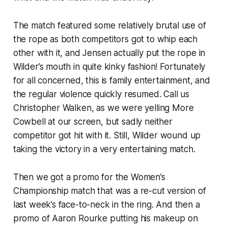
The match featured some relatively brutal use of
the rope as both competitors got to whip each
other with it, and Jensen actually put the rope in
Wilder’s mouth in quite kinky fashion! Fortunately
for all concerned, this is family entertainment, and
the regular violence quickly resumed. Call us
Christopher Walken, as we were yelling More
Cowbell at our screen, but sadly neither
competitor got hit with it. Still, Wilder wound up
taking the victory in a very entertaining match.
Then we got a promo for the Women’s
Championship match that was a re-cut version of
last week’s face-to-neck in the ring. And then a
promo of Aaron Rourke putting his makeup on