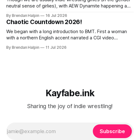
neutral sense of girlies), with AEW Dynamite happening a
mere three miles from our home, we decided we had to
By Brendan Halpin
16 Jul 2026
get a ticket and check it out! The event was at MGM Music
Chaotic Countdown 2026!
Hall in Boston, a venue we’ve
We began with a long introduction to BMT. First a woman
with a northern English accent narrated a CGI video
featuring a fire-breathing dragon and an uncanny-valley
By Brendan Halpin
11 Jul 2026
BMT. Something about England and kings and how BMT has
proven his right to the crown by defending it with blood.
Kayfabe.ink
Sharing the joy of indie wrestling!
Subscribe