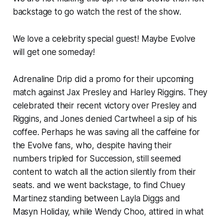
backstage to go watch the rest of the show.
We love a celebrity special guest! Maybe Evolve
will get one someday!
Adrenaline Drip did a promo for their upcoming
match against Jax Presley and Harley Riggins. They
celebrated their recent victory over Presley and
Riggins, and Jones denied Cartwheel a sip of his
coffee. Perhaps he was saving all the caffeine for
the Evolve fans, who, despite having their
numbers tripled for Succession, still seemed
content to watch all the action silently from their
seats. and we went backstage, to find Chuey
Martinez standing between Layla Diggs and
Masyn Holiday, while Wendy Choo, attired in what