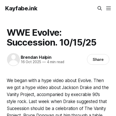
Kayfabe.ink
WWE Evolve:
Succession. 10/15/25
Brendan Halpin
Share
16 Oct 2025
—
4 min read
We began with a hype video about Evolve. Then
we got a hype video about Jackson Drake and the
Vanity Project, accompanied by execrable 90’s
style rock. Last week when Drake suggested that
Suceession should be a celebration of The Vanity
Project, Bryce Donovan put him through a table.