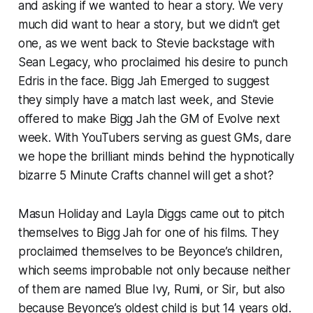
and asking if we wanted to hear a story. We very
much did want to hear a story, but we didn’t get
one, as we went back to Stevie backstage with
Sean Legacy, who proclaimed his desire to punch
Edris in the face. Bigg Jah Emerged to suggest
they simply have a match last week, and Stevie
offered to make Bigg Jah the GM of Evolve next
week. With YouTubers serving as guest GMs, dare
we hope the brilliant minds behind the hypnotically
bizarre 5 Minute Crafts channel will get a shot?
Masun Holiday and Layla Diggs came out to pitch
themselves to Bigg Jah for one of his films. They
proclaimed themselves to be Beyonce’s children,
which seems improbable not only because neither
of them are named Blue Ivy, Rumi, or Sir, but also
because Beyonce’s oldest child is but 14 years old.