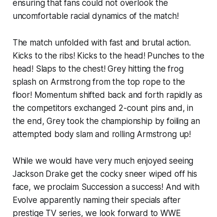
ensuring that fans could not overlook the
uncomfortable racial dynamics of the match!
The match unfolded with fast and brutal action.
Kicks to the ribs! Kicks to the head! Punches to the
head! Slaps to the chest! Grey hitting the frog
splash on Armstrong from the top rope to the
floor! Momentum shifted back and forth rapidly as
the competitors exchanged 2-count pins and, in
the end, Grey took the championship by foiling an
attempted body slam and rolling Armstrong up!
While we would have very much enjoyed seeing
Jackson Drake get the cocky sneer wiped off his
face, we proclaim Succession a success! And with
Evolve apparently naming their specials after
prestige TV series, we look forward to WWE