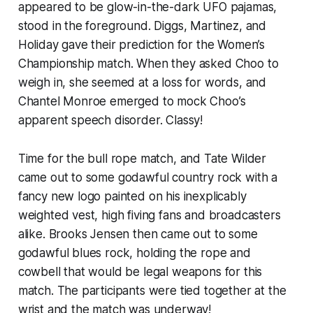
appeared to be glow-in-the-dark UFO pajamas,
stood in the foreground. Diggs, Martinez, and
Holiday gave their prediction for the Women’s
Championship match. When they asked Choo to
weigh in, she seemed at a loss for words, and
Chantel Monroe emerged to mock Choo’s
apparent speech disorder. Classy!
Time for the bull rope match, and Tate Wilder
came out to some godawful country rock with a
fancy new logo painted on his inexplicably
weighted vest, high fiving fans and broadcasters
alike. Brooks Jensen then came out to some
godawful blues rock, holding the rope and
cowbell that would be legal weapons for this
match. The participants were tied together at the
wrist and the match was underway!