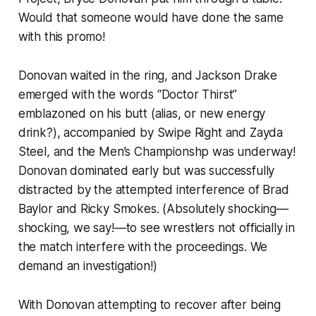
Would that someone would have done the same
with this promo!
Donovan waited in the ring, and Jackson Drake
emerged with the words “Doctor Thirst”
emblazoned on his butt (alias, or new energy
drink?), accompanied by Swipe Right and Zayda
Steel, and the Men’s Championshp was underway!
Donovan dominated early but was successfully
distracted by the attempted interference of Brad
Baylor and Ricky Smokes. (Absolutely shocking—
shocking, we say!—to see wrestlers not officially in
the match interfere with the proceedings. We
demand an investigation!)
With Donovan attempting to recover after being