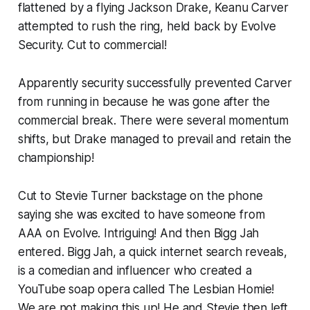
flattened by a flying Jackson Drake, Keanu Carver
attempted to rush the ring, held back by Evolve
Security. Cut to commercial!
Apparently security successfully prevented Carver
from running in because he was gone after the
commercial break. There were several momentum
shifts, but Drake managed to prevail and retain the
championship!
Cut to Stevie Turner backstage on the phone
saying she was excited to have someone from
AAA on Evolve. Intriguing! And then Bigg Jah
entered. Bigg Jah, a quick internet search reveals,
is a comedian and influencer who created a
YouTube soap opera called The Lesbian Homie!
We are not making this up! He and Stevie then left