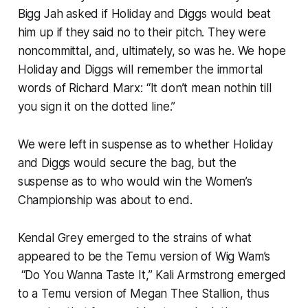
Bigg Jah asked if Holiday and Diggs would beat
him up if they said no to their pitch. They were
noncommittal, and, ultimately, so was he. We hope
Holiday and Diggs will remember the immortal
words of Richard Marx: “It don’t mean nothin till
you sign it on the dotted line.”
We were left in suspense as to whether Holiday
and Diggs would secure the bag, but the
suspense as to who would win the Women’s
Championship was about to end.
Kendal Grey emerged to the strains of what
appeared to be the Temu version of Wig Wam’s
“Do You Wanna Taste It,” Kali Armstrong emerged
to a Temu version of Megan Thee Stallion, thus